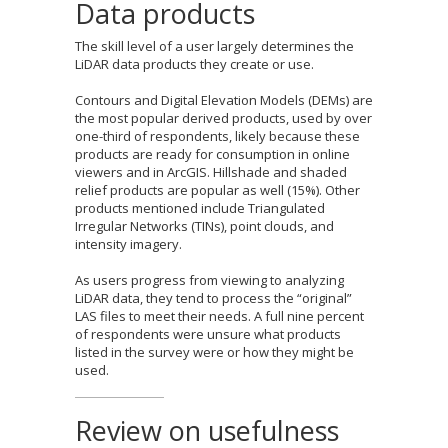
Data products
The skill level of a user largely determines the
LiDAR data products they create or use.
Contours and Digital Elevation Models (DEMs) are
the most popular derived products, used by over
one-third of respondents, likely because these
products are ready for consumption in online
viewers and in ArcGIS. Hillshade and shaded
relief products are popular as well (15%). Other
products mentioned include Triangulated
Irregular Networks (TINs), point clouds, and
intensity imagery.
As users progress from viewing to analyzing
LiDAR data, they tend to process the “original”
LAS files to meet their needs. A full nine percent
of respondents were unsure what products
listed in the survey were or how they might be
used.
Review on usefulness