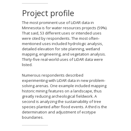
Project profile
The most prominent use of LiDAR data in
Minnesota is for water resources projects (59%).
That said, 53 different uses or intended uses
were cited by respondents. The most often-
mentioned uses included hydrologic analysis,
detailed elevation for site planning, wetland
mapping, engineering, and vegetation analysis.
Thirty-five real-world uses of LiDAR data were
listed.
Numerous respondents described
experimenting with LiDAR data in new problem-
solving arenas. One example included mapping
historic mining features on a landscape, thus
greatly reducing archeological fieldwork. A
second is analyzing the sustainability of tree
species planted after flood events. A third is the
determination and adjustment of ecotype
boundaries.