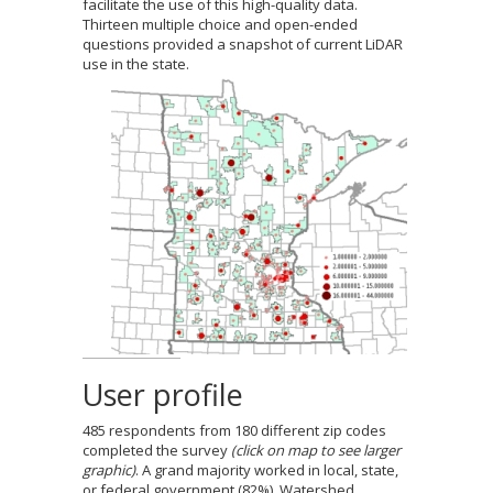
facilitate the use of this high-quality data.
to
Thirteen multiple choice and open-ended
sub-
questions provided a snapshot of current LiDAR
menus.
use in the state.
User profile
485 respondents from 180 different zip codes
completed the survey
(click on map to see larger
graphic)
. A grand majority worked in local, state,
or federal government (82%). Watershed