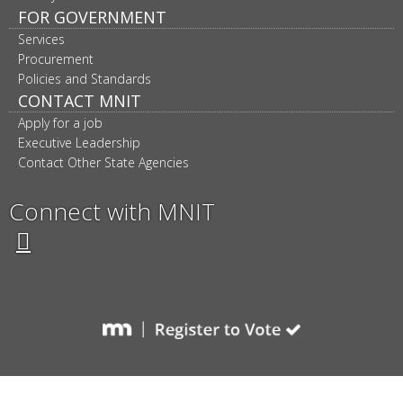
FOR GOVERNMENT
Services
Procurement
Policies and Standards
CONTACT MNIT
Apply for a job
Executive Leadership
Contact Other State Agencies
Connect with MNIT
Twitter
Facebook
LinkedIn
YouTube