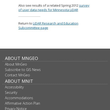
Also see results of a related Spring 2012
survey
of user data needs for Minnesota LiDAR
Return to
LiDAR Research and Education
Subcommittee page
Footer
ABOUT MNGEO
About MnGeo
navigation
Subscribe to GIS News
Contact MnGeo
ABOUT MNIT
Accessibility
Security
Accommodations
Affirmative Action Plan
Privacy Notice