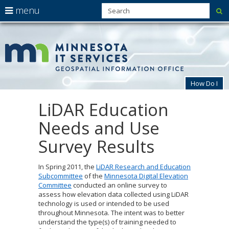
use
menu
su
arrow
Menu
skip
MnG
help:
to
keys
you
content
to
can
navigate
navigate
through
the
the
How Do I
menu
menu
using
LiDAR Education
Primary
your
navigation
arrow
Needs and Use
keys
or
Survey Results
tab/shift-
tab
key.
In Spring 2011, the
LiDAR Research and Education
Use
Subcommittee
of the
Minnesota Digital Elevation
the
Committee
conducted an online survey to
spacebar
assess how elevation data collected using LiDAR
to
technology is used or intended to be used
toggle
throughout Minnesota. The intent was to better
and
understand the type(s) of training needed to
move