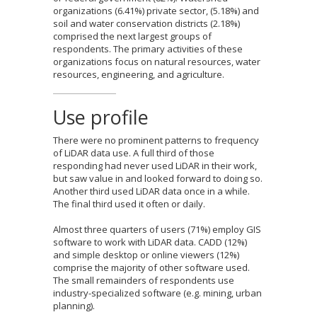
organizations (6.41%) private sector, (5.18%) and
soil and water conservation districts (2.18%)
comprised the next largest groups of
respondents. The primary activities of these
organizations focus on natural resources, water
resources, engineering, and agriculture.
Use profile
There were no prominent patterns to frequency
of LiDAR data use. A full third of those
responding had never used LiDAR in their work,
but saw value in and looked forward to doing so.
Another third used LiDAR data once in a while.
The final third used it often or daily.
Almost three quarters of users (71%) employ GIS
software to work with LiDAR data. CADD (12%)
and simple desktop or online viewers (12%)
comprise the majority of other software used.
The small remainders of respondents use
industry-specialized software (e.g. mining, urban
planning).