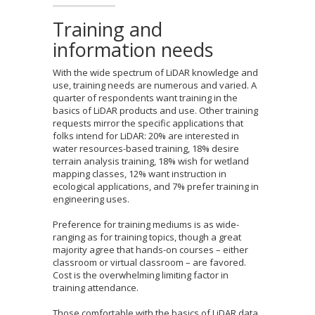
Training and
information needs
With the wide spectrum of LiDAR knowledge and
use, training needs are numerous and varied. A
quarter of respondents want training in the
basics of LiDAR products and use. Other training
requests mirror the specific applications that
folks intend for LiDAR: 20% are interested in
water resources-based training, 18% desire
terrain analysis training, 18% wish for wetland
mapping classes, 12% want instruction in
ecological applications, and 7% prefer training in
engineering uses.
Preference for training mediums is as wide-
ranging as for training topics, though a great
majority agree that hands-on courses – either
classroom or virtual classroom – are favored.
Cost is the overwhelming limiting factor in
training attendance.
Those comfortable with the basics of LiDAR data