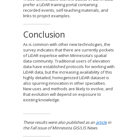
prefer a LiDAR training portal containing
recorded events, self-teaching materials, and
links to project examples.
Conclusion
As is common with other new technologies, the
survey indicates that there are currently pockets
of LiDAR expertise within Minnesota’s spatial
data community. Traditional users of elevation
data have established protocols for working with
LiDAR data, but the increasing availability of this
highly detailed, homogenized LiDAR dataset is
also spurring innovation in other specialties.
New uses and methods are likely to evolve, and
that evolution will depend on exposure to
existing knowledge.
These results were also published as an
article
in
the Fall issue of Minnesota GIS/LIS News.