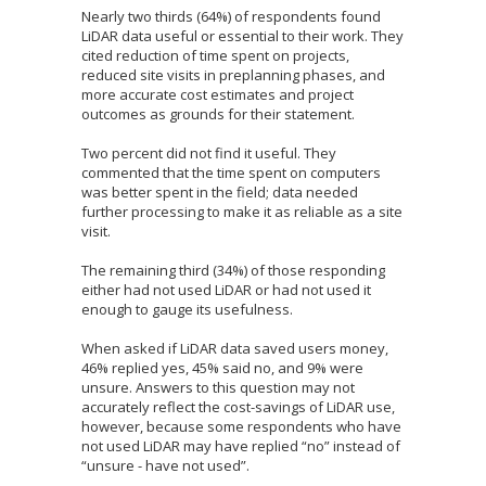
Nearly two thirds (64%) of respondents found
LiDAR data useful or essential to their work. They
cited reduction of time spent on projects,
reduced site visits in preplanning phases, and
more accurate cost estimates and project
outcomes as grounds for their statement.
Two percent did not find it useful. They
commented that the time spent on computers
was better spent in the field; data needed
further processing to make it as reliable as a site
visit.
The remaining third (34%) of those responding
either had not used LiDAR or had not used it
enough to gauge its usefulness.
When asked if LiDAR data saved users money,
46% replied yes, 45% said no, and 9% were
unsure. Answers to this question may not
accurately reflect the cost-savings of LiDAR use,
however, because some respondents who have
not used LiDAR may have replied “no” instead of
“unsure - have not used”.