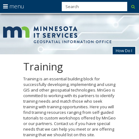
use
menu
su
arrow
Menu
skip
MnG
help:
to
keys
you
content
to
can
navigate
navigate
through
the
the
How Do I
menu
menu
using
Training
Primary
your
navigation
arrow
keys
Training is an essential building block for
or
successfully developing, implementing and using
tab/shift-
GIS and other geospatial technologies. MnGeo is
tab
committed to working with its partners to identify
key.
training needs and match those who seek
Use
training with training opportunities. Here you will
the
find training resources ranging from self-guided
spacebar
tutorials to custom workshops offered by MnGeo
to
or our partners. Contact us if you have special
toggle
needs that we can help you meet or are offering
and
training that we should list on this site.
move