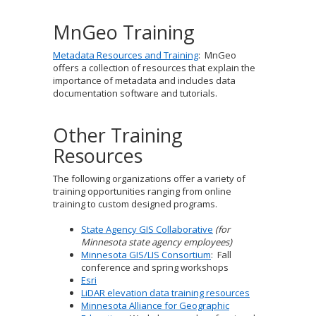
to
sub-
MnGeo Training
menus.
Metadata Resources and Training
: MnGeo
offers a collection of resources that explain the
importance of metadata and includes data
documentation software and tutorials.
Other Training
Resources
The following organizations offer a variety of
training opportunities ranging from online
training to custom designed programs.
State Agency GIS Collaborative
(for
Minnesota state agency employees)
Minnesota GIS/LIS Consortium
: Fall
conference and spring workshops
Esri
LiDAR elevation data training resources
Minnesota Alliance for Geographic