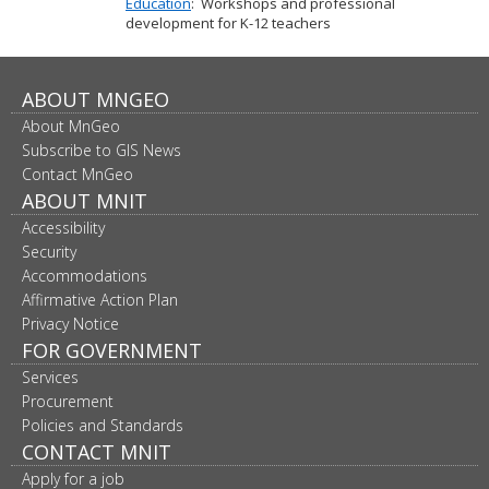
Education
: Workshops and professional
development for K-12 teachers
Footer
ABOUT MNGEO
About MnGeo
navigation
Subscribe to GIS News
Contact MnGeo
ABOUT MNIT
Accessibility
Security
Accommodations
Affirmative Action Plan
Privacy Notice
FOR GOVERNMENT
Services
Procurement
Policies and Standards
CONTACT MNIT
Apply for a job