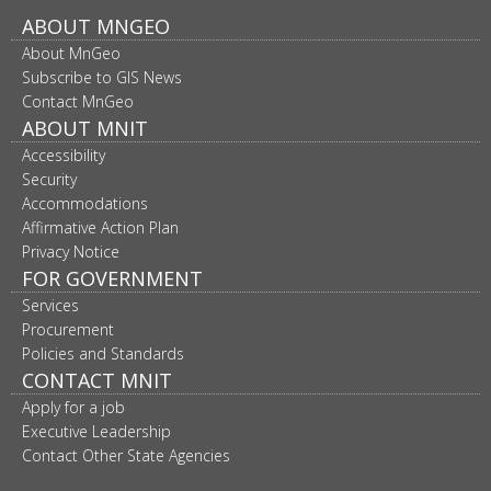
Footer
ABOUT MNGEO
About MnGeo
navigation
Subscribe to GIS News
Contact MnGeo
ABOUT MNIT
Accessibility
Security
Accommodations
Affirmative Action Plan
Privacy Notice
FOR GOVERNMENT
Services
Procurement
Policies and Standards
CONTACT MNIT
Apply for a job
Executive Leadership
Contact Other State Agencies