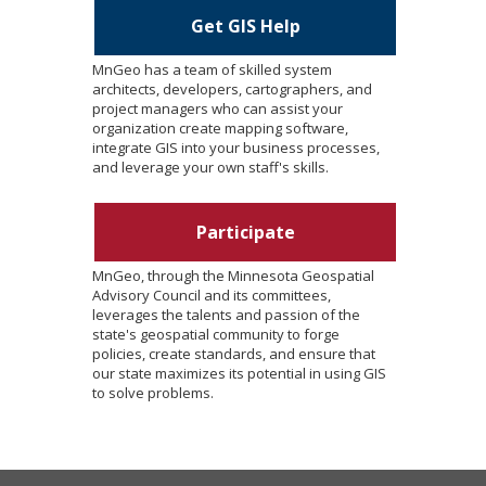
Get GIS Help
MnGeo has a team of skilled system
architects, developers, cartographers, and
project managers who can assist your
organization create mapping software,
integrate GIS into your business processes,
and leverage your own staff's skills.
Participate
MnGeo, through the Minnesota Geospatial
Advisory Council and its committees,
leverages the talents and passion of the
state's geospatial community to forge
policies, create standards, and ensure that
our state maximizes its potential in using GIS
to solve problems.