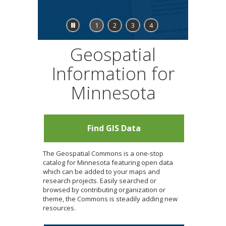
to
sub-
menus.
Stop
1
2
3
4
feature
carousel
Geospatial
Information for
Minnesota
Find GIS Data
The Geospatial Commons is a one-stop
catalog for Minnesota featuring open data
which can be added to your maps and
research projects. Easily searched or
browsed by contributing organization or
theme, the Commons is steadily adding new
resources.